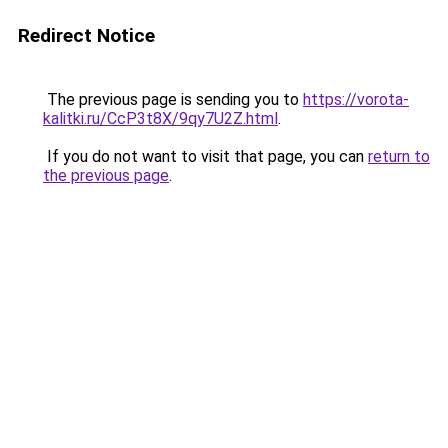
Redirect Notice
The previous page is sending you to
https://vorota-
kalitki.ru/CcP3t8X/9qy7U2Z.html
.
If you do not want to visit that page, you can
return to
the previous page
.