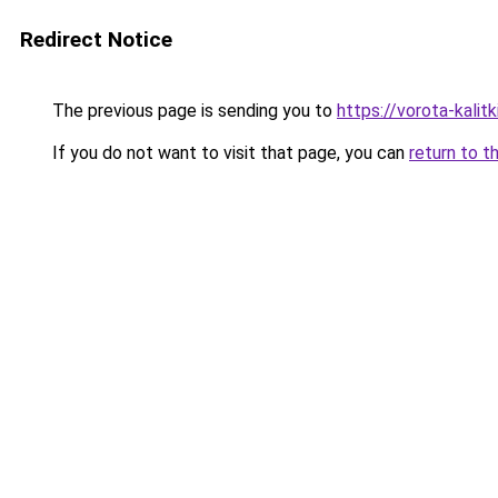
Redirect Notice
The previous page is sending you to
https://vorota-kali
If you do not want to visit that page, you can
return to t