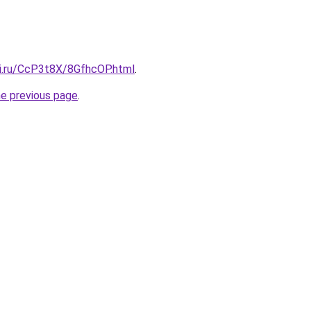
tki.ru/CcP3t8X/8GfhcOP.html
.
he previous page
.