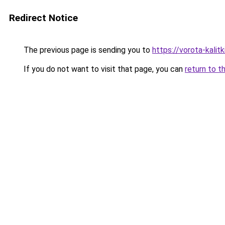
Redirect Notice
The previous page is sending you to
https://vorota-kali
If you do not want to visit that page, you can
return to t