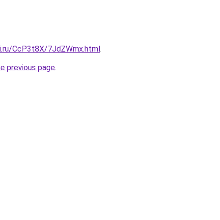
tki.ru/CcP3t8X/7JdZWmx.html
.
he previous page
.