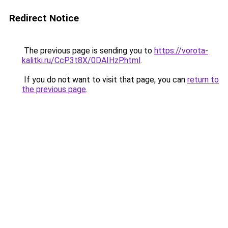
Redirect Notice
The previous page is sending you to
https://vorota-
kalitki.ru/CcP3t8X/0DAIHzP.html
.
If you do not want to visit that page, you can
return to
the previous page
.