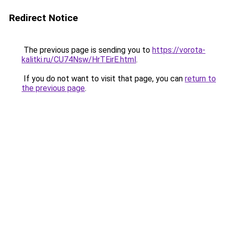
Redirect Notice
The previous page is sending you to
https://vorota-
kalitki.ru/CU74Nsw/HrTEirE.html
.
If you do not want to visit that page, you can
return to
the previous page
.