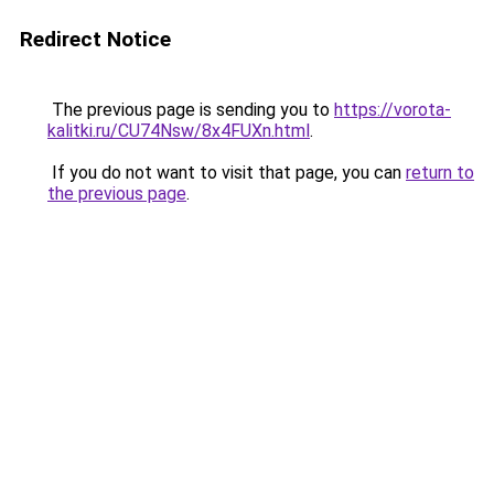
Redirect Notice
The previous page is sending you to
https://vorota-
kalitki.ru/CU74Nsw/8x4FUXn.html
.
If you do not want to visit that page, you can
return to
the previous page
.