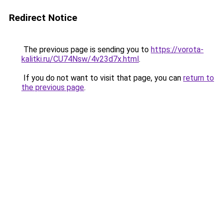
Redirect Notice
The previous page is sending you to
https://vorota-
kalitki.ru/CU74Nsw/4v23d7x.html
.
If you do not want to visit that page, you can
return to
the previous page
.