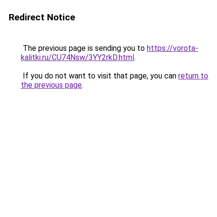
Redirect Notice
The previous page is sending you to
https://vorota-
kalitki.ru/CU74Nsw/3YY2rkD.html
.
If you do not want to visit that page, you can
return to
the previous page
.