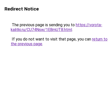
Redirect Notice
The previous page is sending you to
https://vorota-
kalitki.ru/CU74Nsw/1E8mUT8.html
.
If you do not want to visit that page, you can
return to
the previous page
.