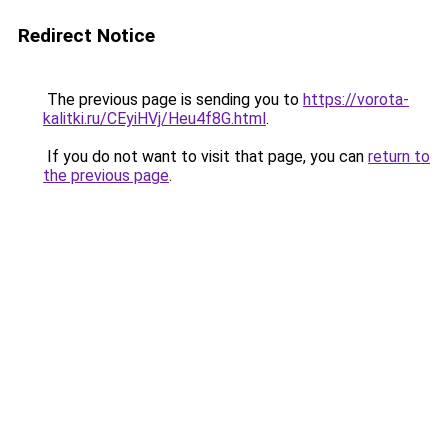
Redirect Notice
The previous page is sending you to
https://vorota-
kalitki.ru/CEyiHVj/Heu4f8G.html
.
If you do not want to visit that page, you can
return to
the previous page
.