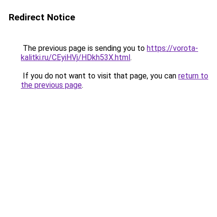
Redirect Notice
The previous page is sending you to
https://vorota-
kalitki.ru/CEyiHVj/HDkh53X.html
.
If you do not want to visit that page, you can
return to
the previous page
.