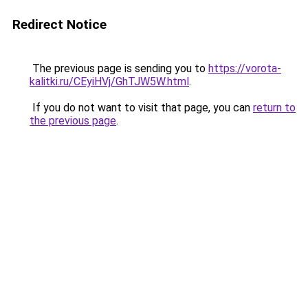
Redirect Notice
The previous page is sending you to
https://vorota-
kalitki.ru/CEyiHVj/GhTJW5W.html
.
If you do not want to visit that page, you can
return to
the previous page
.