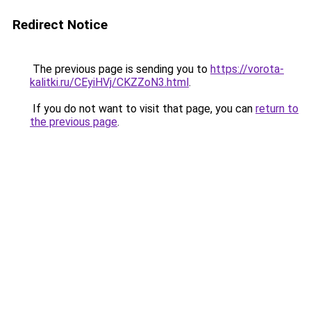
Redirect Notice
The previous page is sending you to
https://vorota-
kalitki.ru/CEyiHVj/CKZZoN3.html
.
If you do not want to visit that page, you can
return to
the previous page
.