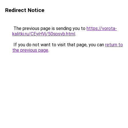
Redirect Notice
The previous page is sending you to
https://vorota-
kalitki.ru/CEyiHVj/50spsvb.html
.
If you do not want to visit that page, you can
return to
the previous page
.