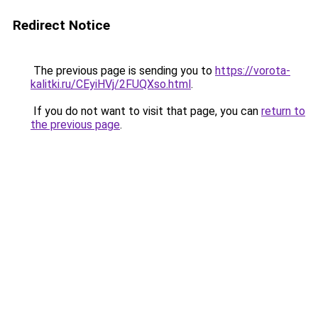
Redirect Notice
The previous page is sending you to
https://vorota-
kalitki.ru/CEyiHVj/2FUQXso.html
.
If you do not want to visit that page, you can
return to
the previous page
.