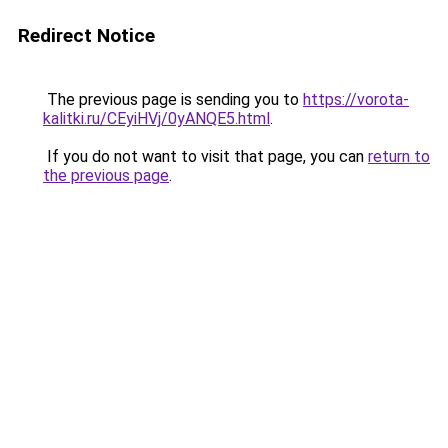
Redirect Notice
The previous page is sending you to
https://vorota-
kalitki.ru/CEyiHVj/0yANQE5.html
.
If you do not want to visit that page, you can
return to
the previous page
.