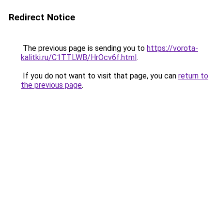
Redirect Notice
The previous page is sending you to
https://vorota-
kalitki.ru/C1TTLWB/HrOcv6f.html
.
If you do not want to visit that page, you can
return to
the previous page
.