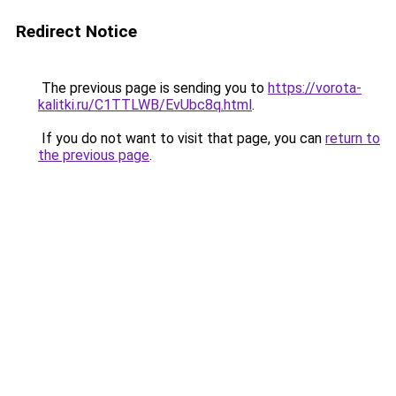
Redirect Notice
The previous page is sending you to
https://vorota-
kalitki.ru/C1TTLWB/EvUbc8q.html
.
If you do not want to visit that page, you can
return to
the previous page
.