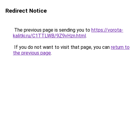
Redirect Notice
The previous page is sending you to
https://vorota-
kalitki.ru/C1TTLWB/9Z9vHzn.html
.
If you do not want to visit that page, you can
return to
the previous page
.