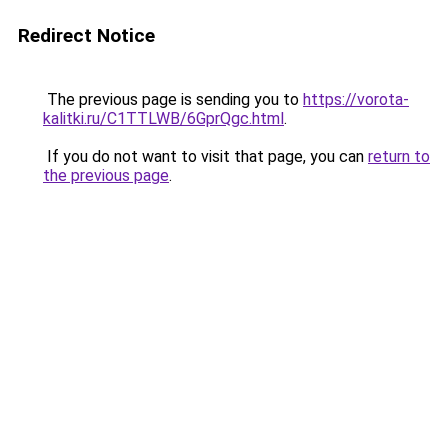
Redirect Notice
The previous page is sending you to
https://vorota-
kalitki.ru/C1TTLWB/6GprQgc.html
.
If you do not want to visit that page, you can
return to
the previous page
.