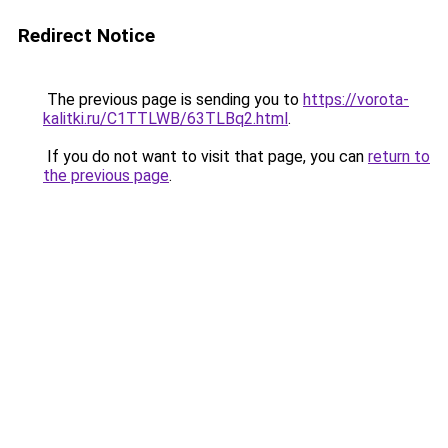
Redirect Notice
The previous page is sending you to
https://vorota-
kalitki.ru/C1TTLWB/63TLBq2.html
.
If you do not want to visit that page, you can
return to
the previous page
.