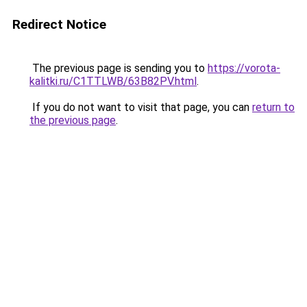
Redirect Notice
The previous page is sending you to
https://vorota-
kalitki.ru/C1TTLWB/63B82PV.html
.
If you do not want to visit that page, you can
return to
the previous page
.