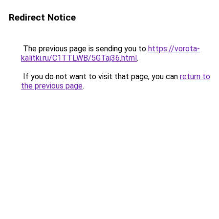
Redirect Notice
The previous page is sending you to
https://vorota-
kalitki.ru/C1TTLWB/5GTaj36.html
.
If you do not want to visit that page, you can
return to
the previous page
.