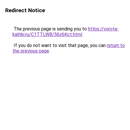
Redirect Notice
The previous page is sending you to
https://vorota-
kalitki.ru/C1TTLWB/56z6Kct.html
.
If you do not want to visit that page, you can
return to
the previous page
.