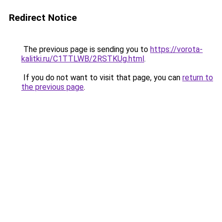
Redirect Notice
The previous page is sending you to
https://vorota-
kalitki.ru/C1TTLWB/2RSTKUg.html
.
If you do not want to visit that page, you can
return to
the previous page
.