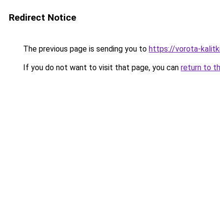
Redirect Notice
The previous page is sending you to
https://vorota-kal
If you do not want to visit that page, you can
return to t