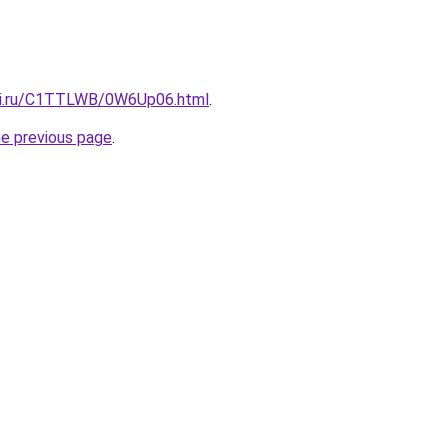
itki.ru/C1TTLWB/0W6Up06.html
.
he previous page
.