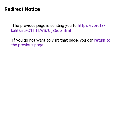
Redirect Notice
The previous page is sending you to
https://vorota-
kalitki.ru/C1TTLWB/0IjZ6co.html
.
If you do not want to visit that page, you can
return to
the previous page
.