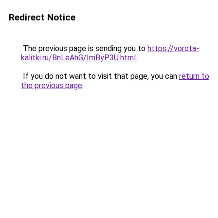
Redirect Notice
The previous page is sending you to
https://vorota-
kalitki.ru/BnLeAhG/ImByP3U.html
.
If you do not want to visit that page, you can
return to
the previous page
.