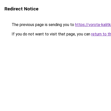
Redirect Notice
The previous page is sending you to
https://vorota-kali
If you do not want to visit that page, you can
return to t