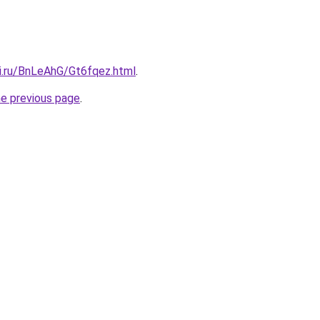
tki.ru/BnLeAhG/Gt6fqez.html
.
he previous page
.