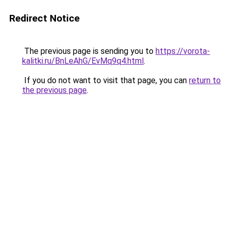
Redirect Notice
The previous page is sending you to
https://vorota-
kalitki.ru/BnLeAhG/EvMq9q4.html
.
If you do not want to visit that page, you can
return to
the previous page
.