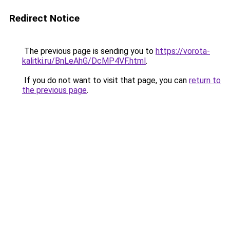
Redirect Notice
The previous page is sending you to
https://vorota-
kalitki.ru/BnLeAhG/DcMP4VF.html
.
If you do not want to visit that page, you can
return to
the previous page
.