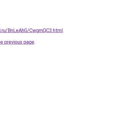
tki.ru/BnLeAhG/CwgmQC3.html
.
he previous page
.