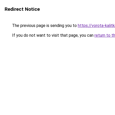
Redirect Notice
The previous page is sending you to
https://vorota-kali
If you do not want to visit that page, you can
return to t