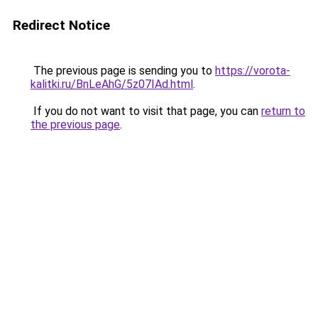
Redirect Notice
The previous page is sending you to
https://vorota-
kalitki.ru/BnLeAhG/5z07IAd.html
.
If you do not want to visit that page, you can
return to
the previous page
.