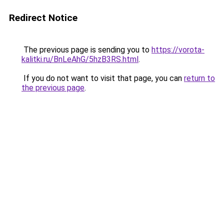
Redirect Notice
The previous page is sending you to
https://vorota-
kalitki.ru/BnLeAhG/5hzB3RS.html
.
If you do not want to visit that page, you can
return to
the previous page
.