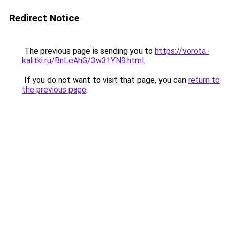
Redirect Notice
The previous page is sending you to
https://vorota-
kalitki.ru/BnLeAhG/3w31YN9.html
.
If you do not want to visit that page, you can
return to
the previous page
.