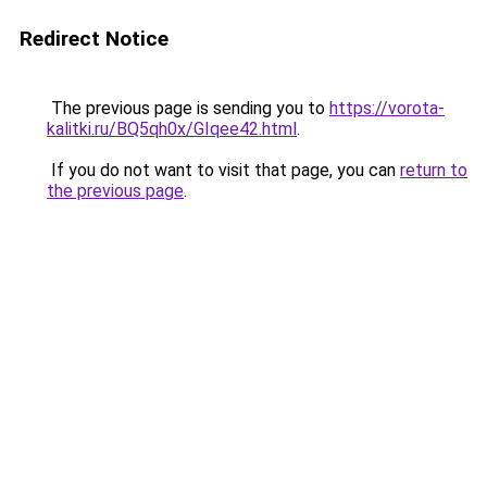
Redirect Notice
The previous page is sending you to
https://vorota-
kalitki.ru/BQ5qh0x/GIqee42.html
.
If you do not want to visit that page, you can
return to
the previous page
.