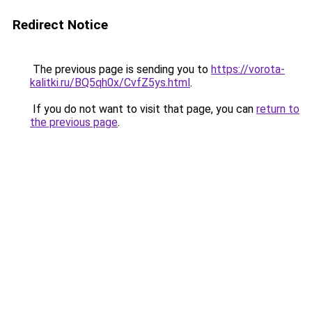
Redirect Notice
The previous page is sending you to
https://vorota-
kalitki.ru/BQ5qh0x/CvfZ5ys.html
.
If you do not want to visit that page, you can
return to
the previous page
.