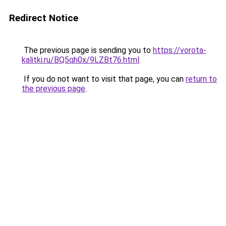
Redirect Notice
The previous page is sending you to
https://vorota-
kalitki.ru/BQ5qh0x/9LZBt76.html
.
If you do not want to visit that page, you can
return to
the previous page
.