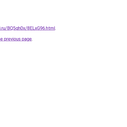
tki.ru/BQ5qh0x/8ELxG96.html
.
he previous page
.