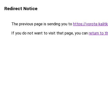
Redirect Notice
The previous page is sending you to
https://vorota-kali
If you do not want to visit that page, you can
return to t