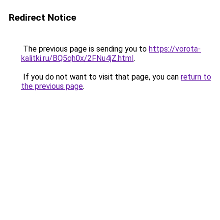
Redirect Notice
The previous page is sending you to
https://vorota-
kalitki.ru/BQ5qh0x/2FNu4jZ.html
.
If you do not want to visit that page, you can
return to
the previous page
.