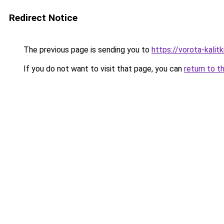
Redirect Notice
The previous page is sending you to
https://vorota-kali
If you do not want to visit that page, you can
return to t