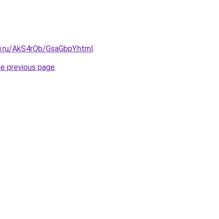
tki.ru/AkS4rOb/GsaGbpY.html
.
he previous page
.