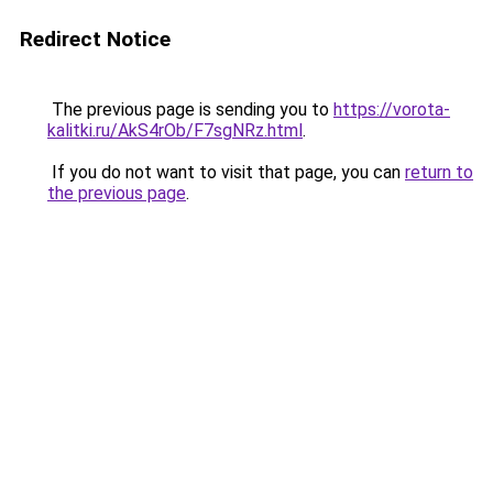
Redirect Notice
The previous page is sending you to
https://vorota-
kalitki.ru/AkS4rOb/F7sgNRz.html
.
If you do not want to visit that page, you can
return to
the previous page
.