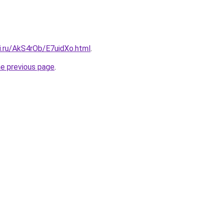
ki.ru/AkS4rOb/E7uidXo.html
.
he previous page
.