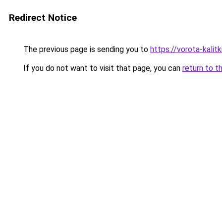
Redirect Notice
The previous page is sending you to
https://vorota-kalit
If you do not want to visit that page, you can
return to t