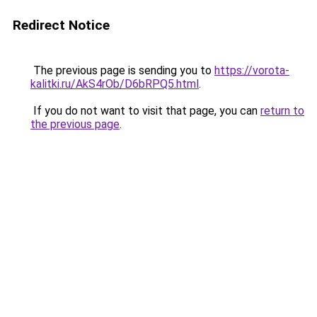
Redirect Notice
The previous page is sending you to
https://vorota-
kalitki.ru/AkS4rOb/D6bRPQ5.html
.
If you do not want to visit that page, you can
return to
the previous page
.