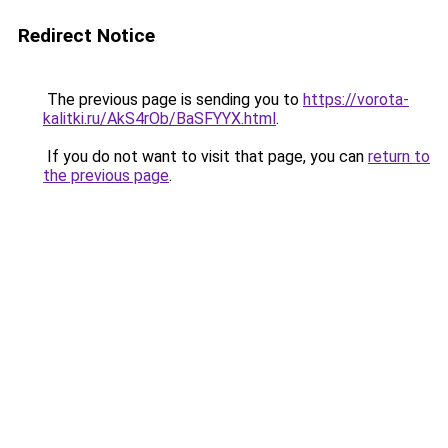
Redirect Notice
The previous page is sending you to
https://vorota-
kalitki.ru/AkS4rOb/BaSFYYX.html
.
If you do not want to visit that page, you can
return to
the previous page
.