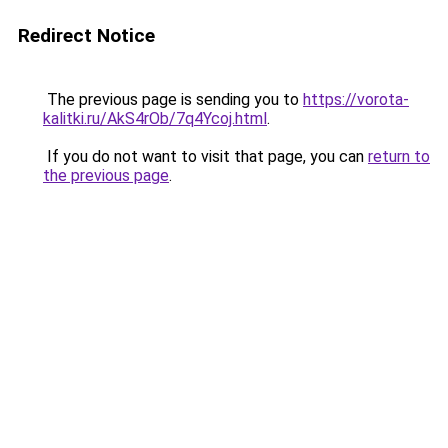
Redirect Notice
The previous page is sending you to
https://vorota-
kalitki.ru/AkS4rOb/7q4Ycoj.html
.
If you do not want to visit that page, you can
return to
the previous page
.