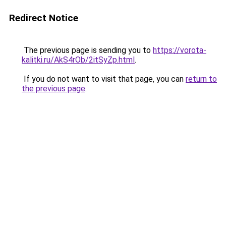
Redirect Notice
The previous page is sending you to
https://vorota-
kalitki.ru/AkS4rOb/2itSyZp.html
.
If you do not want to visit that page, you can
return to
the previous page
.