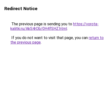
Redirect Notice
The previous page is sending you to
https://vorota-
kalitki.ru/AkS4rOb/0H4fSHZ.html
.
If you do not want to visit that page, you can
return to
the previous page
.