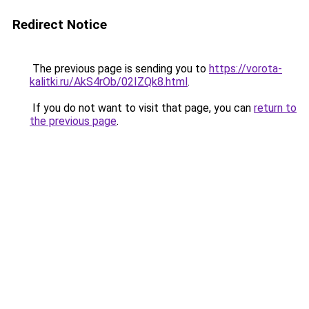
Redirect Notice
The previous page is sending you to
https://vorota-
kalitki.ru/AkS4rOb/02IZQk8.html
.
If you do not want to visit that page, you can
return to
the previous page
.