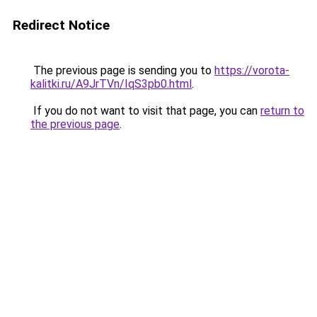
Redirect Notice
The previous page is sending you to
https://vorota-
kalitki.ru/A9JrTVn/IqS3pb0.html
.
If you do not want to visit that page, you can
return to
the previous page
.